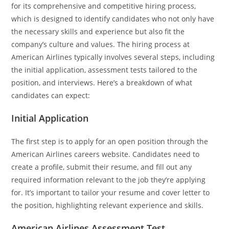
for its comprehensive and competitive hiring process,
which is designed to identify candidates who not only have
the necessary skills and experience but also fit the
company’s culture and values. The hiring process at
American Airlines typically involves several steps, including
the initial application, assessment tests tailored to the
position, and interviews. Here’s a breakdown of what
candidates can expect:
Initial Application
The first step is to apply for an open position through the
American Airlines careers website. Candidates need to
create a profile, submit their resume, and fill out any
required information relevant to the job they’re applying
for. It’s important to tailor your resume and cover letter to
the position, highlighting relevant experience and skills.
American Airlines Assessment Test