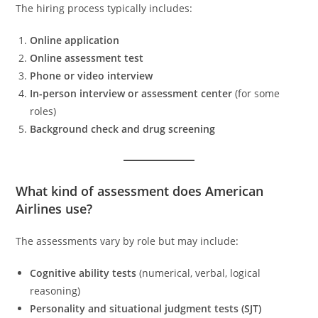
The hiring process typically includes:
Online application
Online assessment test
Phone or video interview
In-person interview or assessment center
(for some
roles)
Background check and drug screening
What kind of assessment does American
Airlines use?
The assessments vary by role but may include:
Cognitive ability tests
(numerical, verbal, logical
reasoning)
Personality and situational judgment tests (SJT)