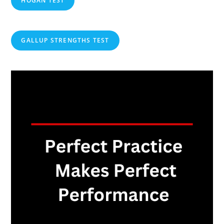
HOGAN TEST
GALLUP STRENGTHS TEST