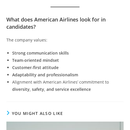
What does American Airlines look for in
candidates?
The company values:
Strong communication skills
Team-oriented mindset
Customer-first attitude
Adaptability and professionalism
Alignment with American Airlines’ commitment to
diversity, safety, and service excellence
YOU MIGHT ALSO LIKE