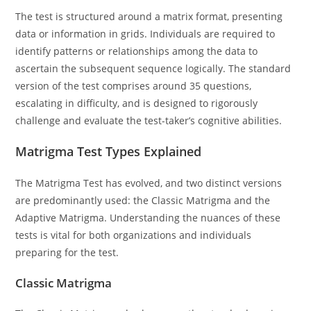
The test is structured around a matrix format, presenting
data or information in grids. Individuals are required to
identify patterns or relationships among the data to
ascertain the subsequent sequence logically. The standard
version of the test comprises around 35 questions,
escalating in difficulty, and is designed to rigorously
challenge and evaluate the test-taker’s cognitive abilities.
Matrigma Test Types Explained
The Matrigma Test has evolved, and two distinct versions
are predominantly used: the Classic Matrigma and the
Adaptive Matrigma. Understanding the nuances of these
tests is vital for both organizations and individuals
preparing for the test.
Classic Matrigma