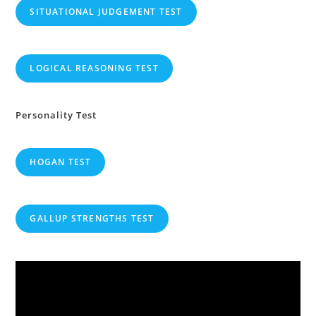
SITUATIONAL JUDGEMENT TEST
LOGICAL REASONING TEST
Personality Test
HOGAN TEST
GALLUP STRENGTHS TEST