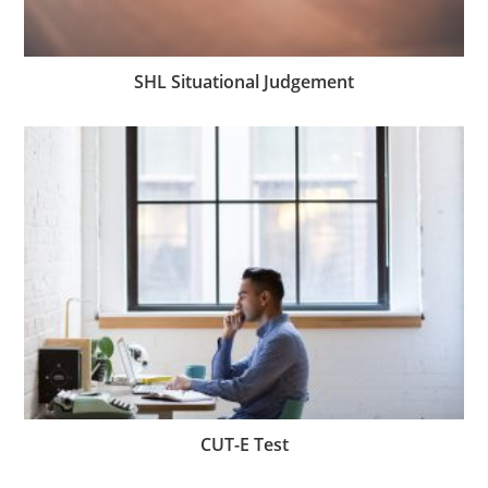
SHL Situational Judgement
CUT-E Test