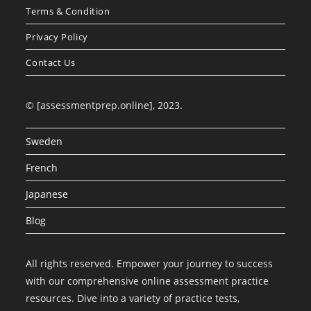
Terms & Condition
Privacy Policy
Contact Us
© [assessmentprep.online], 2023.
Sweden
French
Japanese
Blog
All rights reserved. Empower your journey to success
with our comprehensive online assessment practice
resources. Dive into a variety of practice tests,