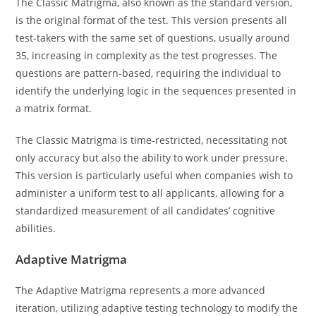
The Classic Matrigma, also known as the standard version,
is the original format of the test. This version presents all
test-takers with the same set of questions, usually around
35, increasing in complexity as the test progresses. The
questions are pattern-based, requiring the individual to
identify the underlying logic in the sequences presented in
a matrix format.
The Classic Matrigma is time-restricted, necessitating not
only accuracy but also the ability to work under pressure.
This version is particularly useful when companies wish to
administer a uniform test to all applicants, allowing for a
standardized measurement of all candidates’ cognitive
abilities.
Adaptive Matrigma
The Adaptive Matrigma represents a more advanced
iteration, utilizing adaptive testing technology to modify the