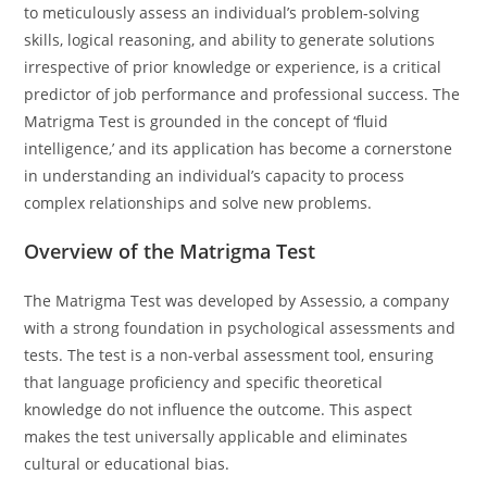
to meticulously assess an individual’s problem-solving
skills, logical reasoning, and ability to generate solutions
irrespective of prior knowledge or experience, is a critical
predictor of job performance and professional success. The
Matrigma Test is grounded in the concept of ‘fluid
intelligence,’ and its application has become a cornerstone
in understanding an individual’s capacity to process
complex relationships and solve new problems.
Overview of the Matrigma Test
The Matrigma Test was developed by Assessio, a company
with a strong foundation in psychological assessments and
tests. The test is a non-verbal assessment tool, ensuring
that language proficiency and specific theoretical
knowledge do not influence the outcome. This aspect
makes the test universally applicable and eliminates
cultural or educational bias.