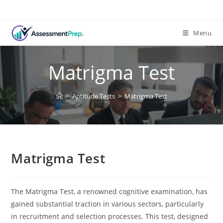
Skip
to
content
Menu
Matrigma Test
>
Aptitude Tests
>
Matrigma Test
Matrigma Test
The Matrigma Test, a renowned cognitive examination, has
gained substantial traction in various sectors, particularly
in recruitment and selection processes. This test, designed