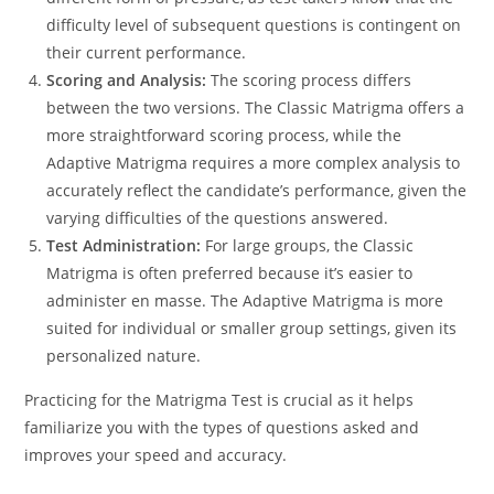
difficulty level of subsequent questions is contingent on
their current performance.
Scoring and Analysis:
The scoring process differs
between the two versions. The Classic Matrigma offers a
more straightforward scoring process, while the
Adaptive Matrigma requires a more complex analysis to
accurately reflect the candidate’s performance, given the
varying difficulties of the questions answered.
Test Administration:
For large groups, the Classic
Matrigma is often preferred because it’s easier to
administer en masse. The Adaptive Matrigma is more
suited for individual or smaller group settings, given its
personalized nature.
Practicing for the Matrigma Test is crucial as it helps
familiarize you with the types of questions asked and
improves your speed and accuracy.