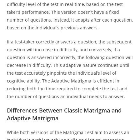
difficulty level of the test in real-time, based on the test-
taker’s performance. This version doesn’t have a fixed
number of questions. Instead, it adapts after each question,
based on the individual’s previous answers.
If a test-taker correctly answers a question, the subsequent
question will increase in difficulty, and conversely, if a
question is answered incorrectly, the following question will
decrease in difficulty. This adaptive nature continues until
the test accurately pinpoints the individual’s level of
cognitive ability. The Adaptive Matrigma is efficient in
reducing both the time required to complete the test and
the number of questions an individual needs to answer.
Differences Between Classic Matrigma and
Adaptive Matrigma
While both versions of the Matrigma Test aim to assess an