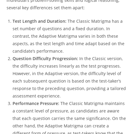
individual’s problem-solving skills and logical reasoning,
several key differences set them apart:
Test Length and Duration:
The Classic Matrigma has a
set number of questions and a fixed duration. In
contrast, the Adaptive Matrigma varies in both these
aspects, as the test length and time adapt based on the
candidate’s performance.
Question Difficulty Progression:
In the Classic version,
the difficulty increases linearly as the test progresses.
However, in the Adaptive version, the difficulty level of
each subsequent question is based on the test-taker’s
response to the preceding question, providing a tailored
assessment experience.
Performance Pressure:
The Classic Matrigma maintains
a constant level of pressure, as candidates are aware
that each question carries the same significance. On the
other hand, the Adaptive Matrigma can create a
different form of pressure, as test-takers know that the