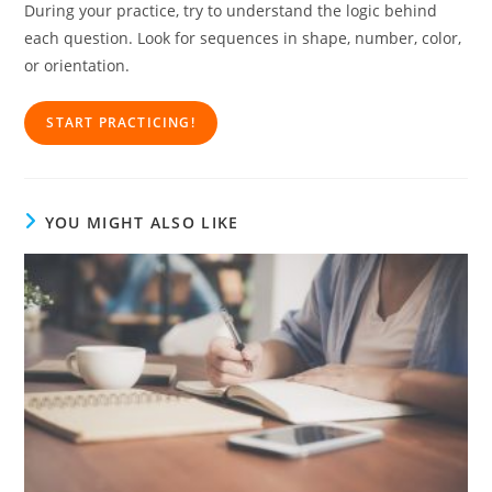
During your practice, try to understand the logic behind
each question. Look for sequences in shape, number, color,
or orientation.
START PRACTICING!
YOU MIGHT ALSO LIKE