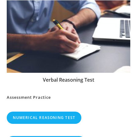
Verbal Reasoning Test
Assessment Practice
NUMERICAL REASONING TEST