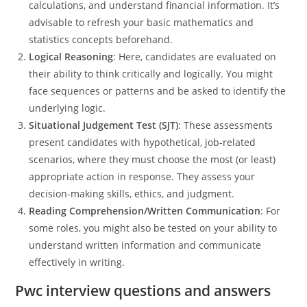
calculations, and understand financial information. It’s
advisable to refresh your basic mathematics and
statistics concepts beforehand.
Logical Reasoning
: Here, candidates are evaluated on
their ability to think critically and logically. You might
face sequences or patterns and be asked to identify the
underlying logic.
Situational Judgement Test (SJT)
: These assessments
present candidates with hypothetical, job-related
scenarios, where they must choose the most (or least)
appropriate action in response. They assess your
decision-making skills, ethics, and judgment.
Reading Comprehension/Written Communication
: For
some roles, you might also be tested on your ability to
understand written information and communicate
effectively in writing.
Pwc interview questions and answers