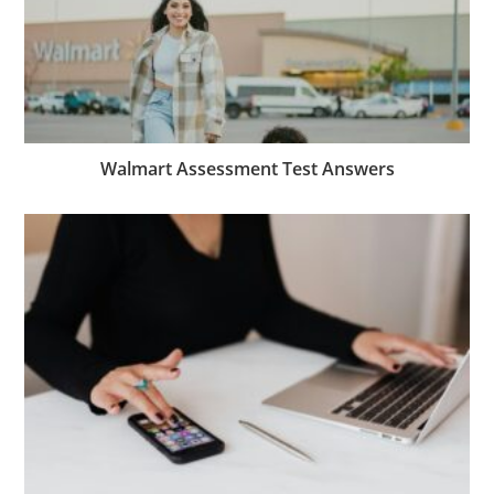
Walmart Assessment Test Answers