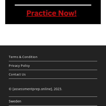
Terms & Condition
Privacy Policy
Contact Us
© [assessmentprep.online], 2023.
Sweden