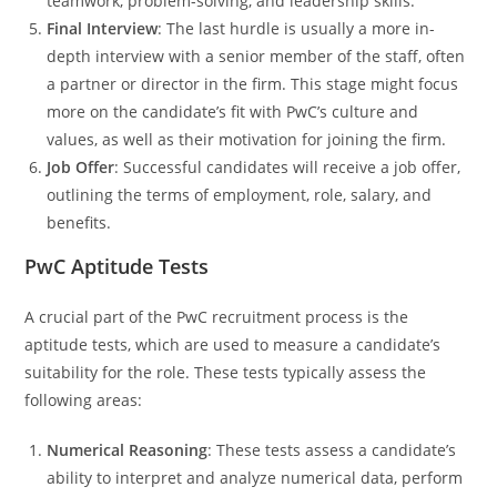
teamwork, problem-solving, and leadership skills.
Final Interview
: The last hurdle is usually a more in-
depth interview with a senior member of the staff, often
a partner or director in the firm. This stage might focus
more on the candidate’s fit with PwC’s culture and
values, as well as their motivation for joining the firm.
Job Offer
: Successful candidates will receive a job offer,
outlining the terms of employment, role, salary, and
benefits.
PwC Aptitude Tests
A crucial part of the PwC recruitment process is the
aptitude tests, which are used to measure a candidate’s
suitability for the role. These tests typically assess the
following areas:
Numerical Reasoning
: These tests assess a candidate’s
ability to interpret and analyze numerical data, perform