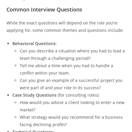
Common Interview Questions
While the exact questions will depend on the role you’re
applying for, some common themes and questions include:
Behavioral Questions
:
Can you describe a situation where you had to lead a
team through a challenging period?
Tell me about a time when you had to handle a
conflict within your team.
Can you give an example of a successful project you
were part of and your role in its success?
Case Study Questions
(for consulting roles):
How would you advise a client looking to enter a new
market?
What strategy would you recommend for a business
facing declining profits?
Technical Questions
: