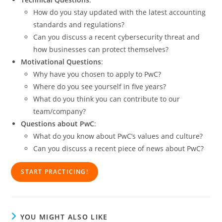
How do you stay updated with the latest accounting
standards and regulations?
Can you discuss a recent cybersecurity threat and
how businesses can protect themselves?
Motivational Questions
:
Why have you chosen to apply to PwC?
Where do you see yourself in five years?
What do you think you can contribute to our
team/company?
Questions about PwC
:
What do you know about PwC’s values and culture?
Can you discuss a recent piece of news about PwC?
START PRACTICING!
YOU MIGHT ALSO LIKE