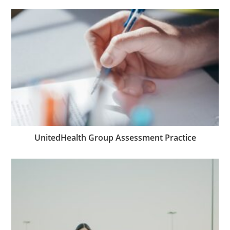
UnitedHealth Group Assessment Practice