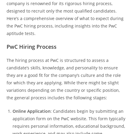
company is renowned for its rigorous hiring process,
designed to recruit only the most qualified candidates.
Here’s a comprehensive overview of what to expect during
the PwC hiring process, including insights into the PwC
aptitude tests.
PwC Hiring Process
The hiring process at PwC is structured to assess a
candidate’s skills, knowledge, and personality to ensure
they are a good fit for the company’s culture and the role
for which they are applying. While there might be slight
variations depending on the country or specific position,
the general process includes the following stages:
Online Application
: Candidates begin by submitting an
application form on the PwC website. This form typically
requires personal information, educational background,
work experience, and may also include some