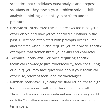
scenarios that candidates must analyze and propose
solutions to. They assess your problem-solving skills,
analytical thinking, and ability to perform under
pressure.
Behavioral Interviews
: These interviews focus on your
experiences and how you’ve handled situations in the
past. Questions often start with prompts like “Tell me
about a time when…” and require you to provide specific
examples that demonstrate your skills and character.
Technical Interviews
: For roles requiring specific
technical knowledge (like cybersecurity, tech consulting,
or audit), you may face questions about your technical
expertise, relevant tools, and methodologies.
Partner Interviews
: Typically the final round, these high-
level interviews are with a partner or senior staff.
They’re often more conversational and focus on your fit
with PwC’s culture, your career motivations, and long-
term goals.