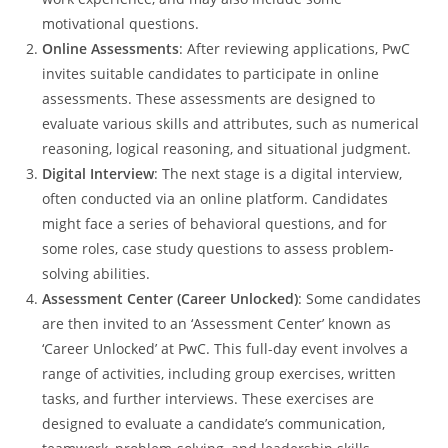
motivational questions.
Online Assessments
: After reviewing applications, PwC
invites suitable candidates to participate in online
assessments. These assessments are designed to
evaluate various skills and attributes, such as numerical
reasoning, logical reasoning, and situational judgment.
Digital Interview
: The next stage is a digital interview,
often conducted via an online platform. Candidates
might face a series of behavioral questions, and for
some roles, case study questions to assess problem-
solving abilities.
Assessment Center (Career Unlocked)
: Some candidates
are then invited to an ‘Assessment Center’ known as
‘Career Unlocked’ at PwC. This full-day event involves a
range of activities, including group exercises, written
tasks, and further interviews. These exercises are
designed to evaluate a candidate’s communication,