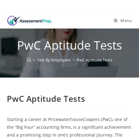
Skip
to
content
Menu
PwC Aptitude Tests
>
Test By Employers
>
PwC Aptitude Tests
PwC Aptitude Tests
Starting a career at PricewaterhouseCoopers (PwC), one of
the “Big Four” accounting firms, is a significant achievement
and a promising step in one’s professional journey. The