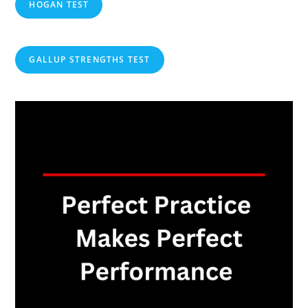
HOGAN TEST
GALLUP STRENGTHS TEST