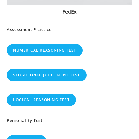
FedEx
Assessment Practice
NUMERICAL REASONING TEST
SITUATIONAL JUDGEMENT TEST
LOGICAL REASONING TEST
Personality Test