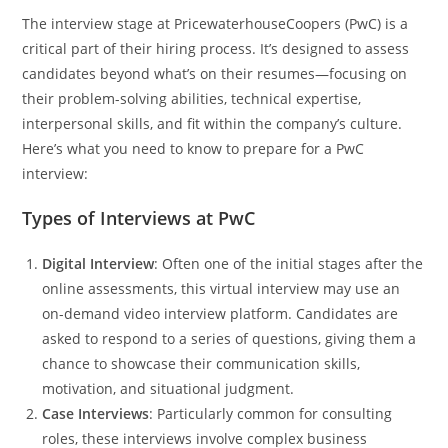
The interview stage at PricewaterhouseCoopers (PwC) is a
critical part of their hiring process. It’s designed to assess
candidates beyond what’s on their resumes—focusing on
their problem-solving abilities, technical expertise,
interpersonal skills, and fit within the company’s culture.
Here’s what you need to know to prepare for a PwC
interview:
Types of Interviews at PwC
Digital Interview
: Often one of the initial stages after the
online assessments, this virtual interview may use an
on-demand video interview platform. Candidates are
asked to respond to a series of questions, giving them a
chance to showcase their communication skills,
motivation, and situational judgment.
Case Interviews
: Particularly common for consulting
roles, these interviews involve complex business