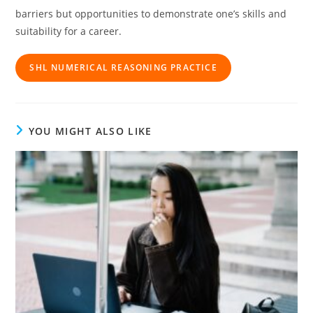
barriers but opportunities to demonstrate one’s skills and
suitability for a career.
SHL NUMERICAL REASONING PRACTICE
YOU MIGHT ALSO LIKE