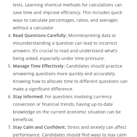
tests. Learning shortcut methods for calculations can
save time and improve efficiency. This includes quick
ways to calculate percentages, ratios, and averages
without a calculator.
Read Questions Carefully:
Misinterpreting data or
misunderstanding a question can lead to incorrect
answers. It’s crucial to read and understand what’s
being asked, especially under time pressure.
Manage Time Effectively:
Candidates should practice
answering questions more quickly and accurately.
Knowing how to allocate time to different questions can
make a significant difference.
Stay Informed:
For questions involving currency
conversion or financial trends, having up-to-date
knowledge on the current economic situation can be
beneficial.
Stay Calm and Confident:
Stress and anxiety can affect
performance. Candidates should find ways to stay calm