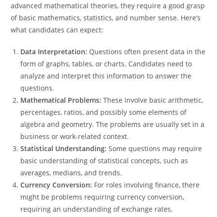
advanced mathematical theories, they require a good grasp
of basic mathematics, statistics, and number sense. Here’s
what candidates can expect:
Data Interpretation:
Questions often present data in the
form of graphs, tables, or charts. Candidates need to
analyze and interpret this information to answer the
questions.
Mathematical Problems:
These involve basic arithmetic,
percentages, ratios, and possibly some elements of
algebra and geometry. The problems are usually set in a
business or work-related context.
Statistical Understanding:
Some questions may require
basic understanding of statistical concepts, such as
averages, medians, and trends.
Currency Conversion:
For roles involving finance, there
might be problems requiring currency conversion,
requiring an understanding of exchange rates.