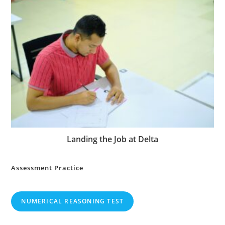
Landing the Job at Delta
Assessment Practice
NUMERICAL REASONING TEST