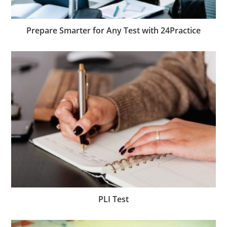
Prepare Smarter for Any Test with 24Practice
PLI Test