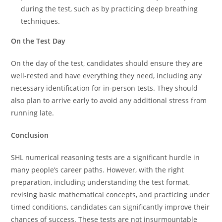
during the test, such as by practicing deep breathing
techniques.
On the Test Day
On the day of the test, candidates should ensure they are
well-rested and have everything they need, including any
necessary identification for in-person tests. They should
also plan to arrive early to avoid any additional stress from
running late.
Conclusion
SHL numerical reasoning tests are a significant hurdle in
many people’s career paths. However, with the right
preparation, including understanding the test format,
revising basic mathematical concepts, and practicing under
timed conditions, candidates can significantly improve their
chances of success. These tests are not insurmountable