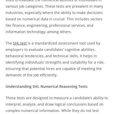
various job categories. These tests are prevalent in many
industries, especially where the ability to make decisions
based on numerical data is crucial. This includes sectors
like finance, engineering, professional services, and
information technology, among others.
The
SHL test
is a standardized assessment tool used by
employers to evaluate candidates’ cognitive abilities,
behavioral tendencies, and technical skills. It helps in
identifying individuals’ strengths and suitability for a role,
ensuring that potential hires are capable of meeting the
demands of the job efficiently.
Understanding SHL Numerical Reasoning Tests
These tests are designed to measure a candidate’s ability to
interpret, analyze, and draw logical conclusions based on
complex numerical information. While they do not test