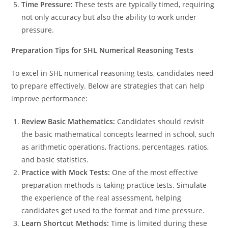
Time Pressure:
These tests are typically timed, requiring
not only accuracy but also the ability to work under
pressure.
Preparation Tips for SHL Numerical Reasoning Tests
To excel in SHL numerical reasoning tests, candidates need
to prepare effectively. Below are strategies that can help
improve performance:
Review Basic Mathematics:
Candidates should revisit
the basic mathematical concepts learned in school, such
as arithmetic operations, fractions, percentages, ratios,
and basic statistics.
Practice with Mock Tests:
One of the most effective
preparation methods is taking practice tests. Simulate
the experience of the real assessment, helping
candidates get used to the format and time pressure.
Learn Shortcut Methods:
Time is limited during these