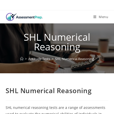
Skip
to
content
Menu
SHL Numerical
Reasoning
>
Aptitude Tests
>
SHL Numerical Reasoning
SHL Numerical Reasoning
SHL numerical reasoning tests are a range of assessments
used to evaluate the numerical abilities of individuals in