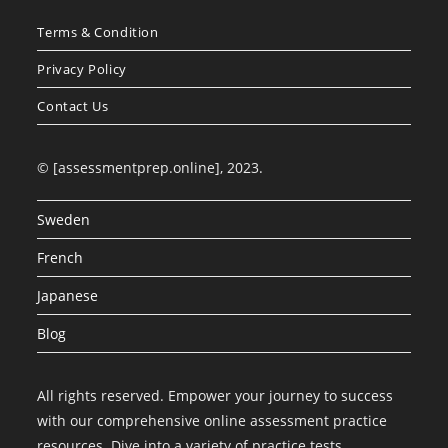
Terms & Condition
Privacy Policy
Contact Us
© [assessmentprep.online], 2023.
Sweden
French
Japanese
Blog
All rights reserved. Empower your journey to success
with our comprehensive online assessment practice
resources. Dive into a variety of practice tests,