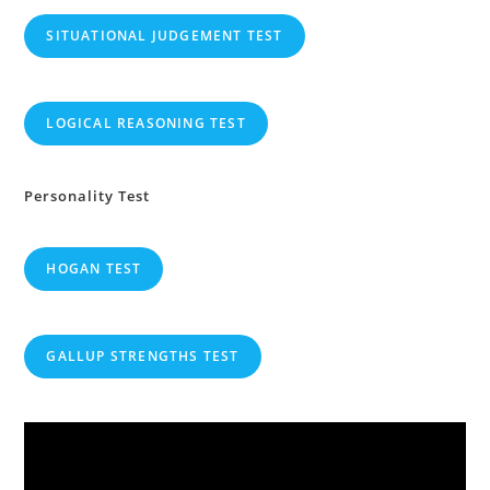
SITUATIONAL JUDGEMENT TEST
LOGICAL REASONING TEST
Personality Test
HOGAN TEST
GALLUP STRENGTHS TEST