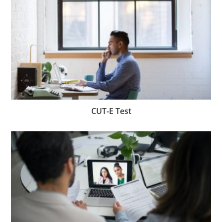
CUT-E Test