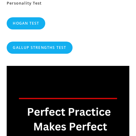
Personality Test
HOGAN TEST
GALLUP STRENGTHS TEST