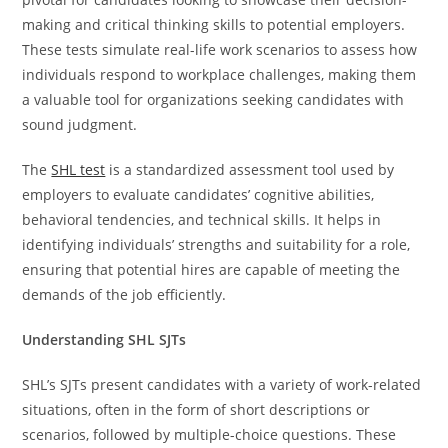
making and critical thinking skills to potential employers.
These tests simulate real-life work scenarios to assess how
individuals respond to workplace challenges, making them
a valuable tool for organizations seeking candidates with
sound judgment.
The
SHL test
is a standardized assessment tool used by
employers to evaluate candidates’ cognitive abilities,
behavioral tendencies, and technical skills. It helps in
identifying individuals’ strengths and suitability for a role,
ensuring that potential hires are capable of meeting the
demands of the job efficiently.
Understanding SHL SJTs
SHL’s SJTs present candidates with a variety of work-related
situations, often in the form of short descriptions or
scenarios, followed by multiple-choice questions. These