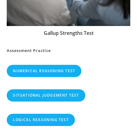
Gallup Strengths Test
Assessment Practice
NUMERICAL REASONING TEST
SITUATIONAL JUDGEMENT TEST
LOGICAL REASONING TEST