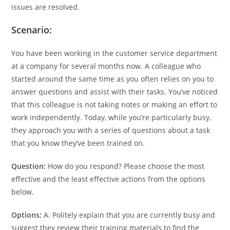
issues are resolved.
Scenario:
You have been working in the customer service department
at a company for several months now. A colleague who
started around the same time as you often relies on you to
answer questions and assist with their tasks. You’ve noticed
that this colleague is not taking notes or making an effort to
work independently. Today, while you’re particularly busy,
they approach you with a series of questions about a task
that you know they’ve been trained on.
Question:
How do you respond? Please choose the most
effective and the least effective actions from the options
below.
Options:
A. Politely explain that you are currently busy and
suggest they review their training materials to find the