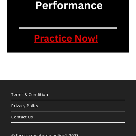
Terms & Condition
Privacy Policy
Contact Us
© [assessmentprep.online], 2023.