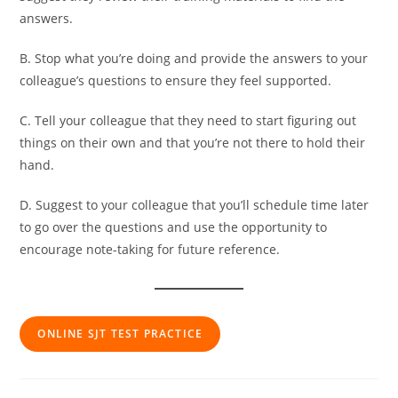
answers.
B. Stop what you’re doing and provide the answers to your
colleague’s questions to ensure they feel supported.
C. Tell your colleague that they need to start figuring out
things on their own and that you’re not there to hold their
hand.
D. Suggest to your colleague that you’ll schedule time later
to go over the questions and use the opportunity to
encourage note-taking for future reference.
ONLINE SJT TEST PRACTICE