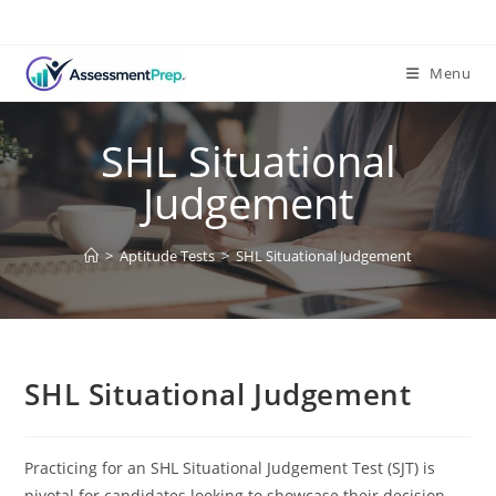
Skip
to
content
Menu
SHL Situational
Judgement
>
Aptitude Tests
>
SHL Situational Judgement
SHL Situational Judgement
Practicing for an SHL Situational Judgement Test (SJT) is
pivotal for candidates looking to showcase their decision-