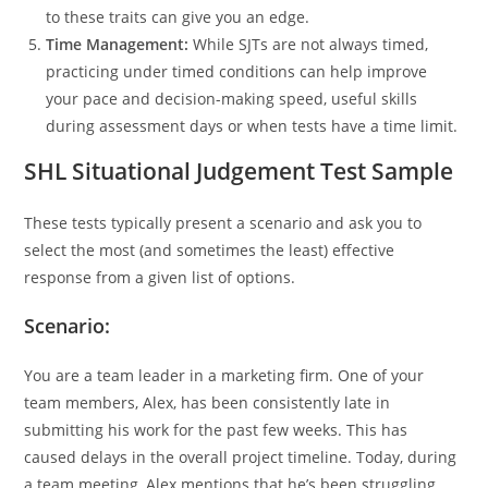
to these traits can give you an edge.
Time Management:
While SJTs are not always timed,
practicing under timed conditions can help improve
your pace and decision-making speed, useful skills
during assessment days or when tests have a time limit.
SHL Situational Judgement Test Sample
These tests typically present a scenario and ask you to
select the most (and sometimes the least) effective
response from a given list of options.
Scenario:
You are a team leader in a marketing firm. One of your
team members, Alex, has been consistently late in
submitting his work for the past few weeks. This has
caused delays in the overall project timeline. Today, during
a team meeting, Alex mentions that he’s been struggling