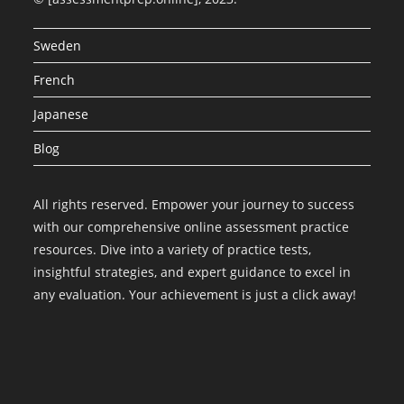
Sweden
French
Japanese
Blog
All rights reserved. Empower your journey to success
with our comprehensive online assessment practice
resources. Dive into a variety of practice tests,
insightful strategies, and expert guidance to excel in
any evaluation. Your achievement is just a click away!