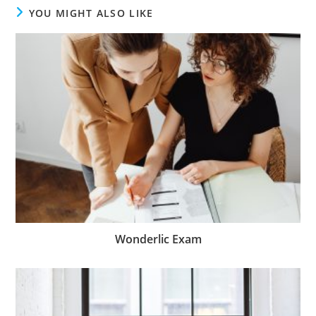
YOU MIGHT ALSO LIKE
Wonderlic Exam