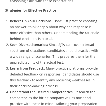
reasoning skills with these expectations.
Strategies for Effective Practice
Reflect On Your Decisions:
Don’t just practice choosing
an answer; think deeply about why one response is
more effective than others. Understanding the rationale
behind decisions is crucial.
Seek Diverse Scenarios:
Since SJTs can cover a broad
spectrum of situations, candidates should practice with
a wide range of scenarios. This prepares them for the
unpredictability of the actual test.
Learn from Feedback:
Many practice platforms provide
detailed feedback on responses. Candidates should use
this feedback to identify any recurring weaknesses in
their decision-making process.
Understand the Desired Competencies:
Research the
competencies the hiring company values most and
practice with these in mind. Tailoring your preparation