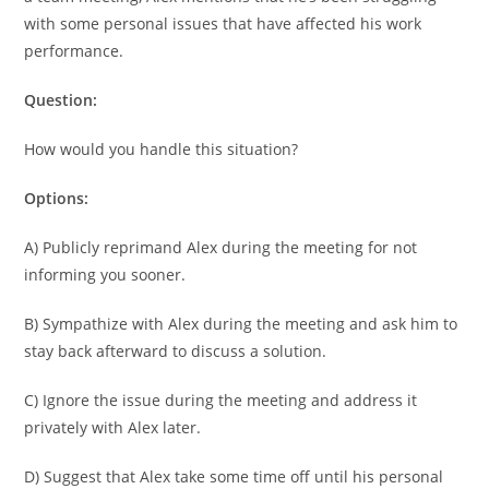
with some personal issues that have affected his work
performance.
Question:
How would you handle this situation?
Options:
A) Publicly reprimand Alex during the meeting for not
informing you sooner.
B) Sympathize with Alex during the meeting and ask him to
stay back afterward to discuss a solution.
C) Ignore the issue during the meeting and address it
privately with Alex later.
D) Suggest that Alex take some time off until his personal