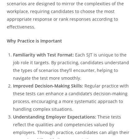
scenarios are designed to mirror the complexities of the
workplace, requiring candidates to choose the most
appropriate response or rank responses according to
effectiveness.
Why Practice is Important
Familiarity with Test Format:
Each SJT is unique to the
job role it targets. By practicing, candidates understand
the types of scenarios they’ll encounter, helping to
navigate the test more smoothly.
Improved Decision-Making Skills:
Regular practice with
these tests can enhance a candidate’s decision-making
process, encouraging a more systematic approach to
handling complex situations.
Understanding Employer Expectations:
These tests
reflect the qualities and competencies valued by
employers. Through practice, candidates can align their