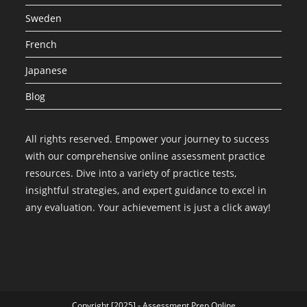
Sweden
French
Japanese
Blog
All rights reserved. Empower your journey to success
with our comprehensive online assessment practice
resources. Dive into a variety of practice tests,
insightful strategies, and expert guidance to excel in
any evaluation. Your achievement is just a click away!
Copyright [2025] - Assessment Prep Online