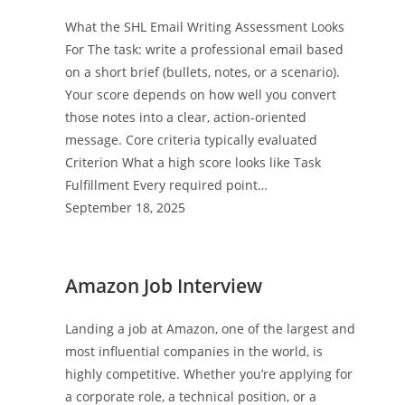
What the SHL Email Writing Assessment Looks
For The task: write a professional email based
on a short brief (bullets, notes, or a scenario).
Your score depends on how well you convert
those notes into a clear, action-oriented
message. Core criteria typically evaluated
Criterion What a high score looks like Task
Fulfillment Every required point…
September 18, 2025
Amazon Job Interview
Landing a job at Amazon, one of the largest and
most influential companies in the world, is
highly competitive. Whether you’re applying for
a corporate role, a technical position, or a