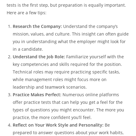
tests is the first step, but preparation is equally important.
Here are a few tips:
Research the Company:
Understand the company’s
mission, values, and culture. This insight can often guide
you in understanding what the employer might look for
in a candidate.
Understand the Job Role:
Familiarize yourself with the
key competencies and skills required for the position.
Technical roles may require practicing specific tasks,
while management roles might focus more on
leadership and teamwork scenarios.
Practice Makes Perfect:
Numerous online platforms
offer practice tests that can help you get a feel for the
types of questions you might encounter. The more you
practice, the more confident you’ll feel.
Reflect on Your Work Style and Personality:
Be
prepared to answer questions about your work habits,