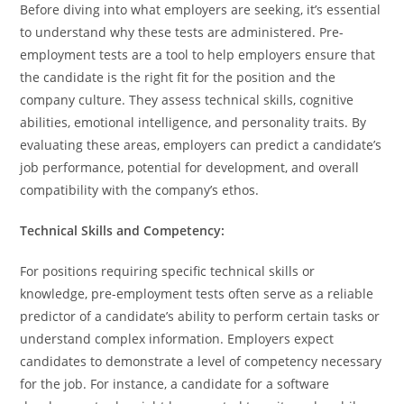
Before diving into what employers are seeking, it’s essential
to understand why these tests are administered. Pre-
employment tests are a tool to help employers ensure that
the candidate is the right fit for the position and the
company culture. They assess technical skills, cognitive
abilities, emotional intelligence, and personality traits. By
evaluating these areas, employers can predict a candidate’s
job performance, potential for development, and overall
compatibility with the company’s ethos.
Technical Skills and Competency:
For positions requiring specific technical skills or
knowledge, pre-employment tests often serve as a reliable
predictor of a candidate’s ability to perform certain tasks or
understand complex information. Employers expect
candidates to demonstrate a level of competency necessary
for the job. For instance, a candidate for a software