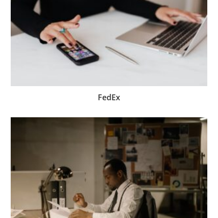
FedEx