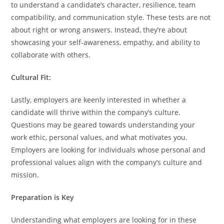
to understand a candidate’s character, resilience, team
compatibility, and communication style. These tests are not
about right or wrong answers. Instead, they’re about
showcasing your self-awareness, empathy, and ability to
collaborate with others.
Cultural Fit:
Lastly, employers are keenly interested in whether a
candidate will thrive within the company’s culture.
Questions may be geared towards understanding your
work ethic, personal values, and what motivates you.
Employers are looking for individuals whose personal and
professional values align with the company’s culture and
mission.
Preparation is Key
Understanding what employers are looking for in these