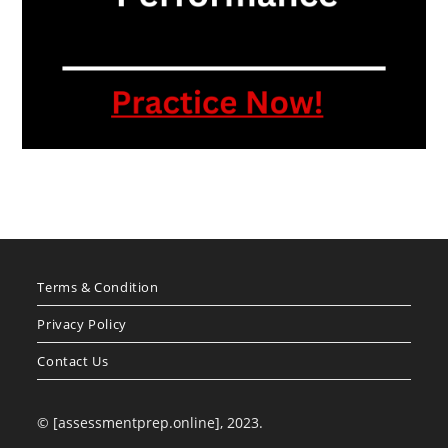
Terms & Condition
Privacy Policy
Contact Us
© [assessmentprep.online], 2023.