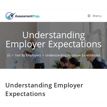
Menu
Understanding
Employer Expectations
>
Test By Employers
>
Understanding Employer Expectations
Understanding Employer
Expectations