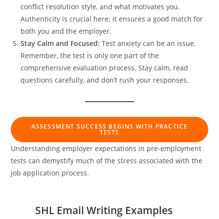
conflict resolution style, and what motivates you.
Authenticity is crucial here; it ensures a good match for
both you and the employer.
Stay Calm and Focused:
Test anxiety can be an issue.
Remember, the test is only one part of the
comprehensive evaluation process. Stay calm, read
questions carefully, and don’t rush your responses.
ASSESSMENT SUCCESS BEGINS WITH PRACTICE
TESTS
Understanding employer expectations in pre-employment
tests can demystify much of the stress associated with the
job application process.
SHL Email Writing Examples