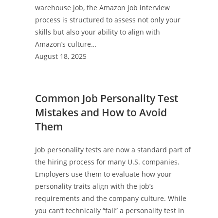
warehouse job, the Amazon job interview
process is structured to assess not only your
skills but also your ability to align with
Amazon’s culture…
August 18, 2025
Common Job Personality Test
Mistakes and How to Avoid
Them
Job personality tests are now a standard part of
the hiring process for many U.S. companies.
Employers use them to evaluate how your
personality traits align with the job’s
requirements and the company culture. While
you can’t technically “fail” a personality test in