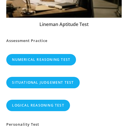
Lineman Aptitude Test
Assessment Practice
NUMERICAL REASONING TEST
SITUATIONAL JUDGEMENT TEST
LOGICAL REASONING TEST
Personality Test