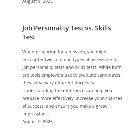
August 9, 2025
Job Personality Test vs. Skills
Test
When preparing for a new job, you might
encounter two common types of assessments:
job personality tests and skills tests. While both
are tools employers use to evaluate candidates,
they serve very different purposes.
Understanding the difference can help you
prepare more effectively, increase your chances
of success, and ensure you make a great
impression…
August 9, 2025