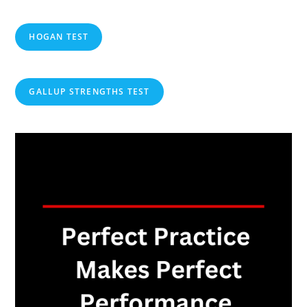
HOGAN TEST
GALLUP STRENGTHS TEST