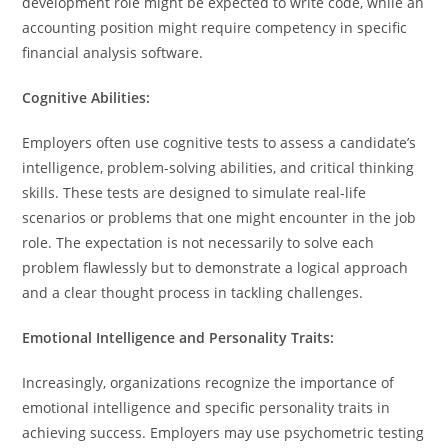
development role might be expected to write code, while an
accounting position might require competency in specific
financial analysis software.
Cognitive Abilities:
Employers often use cognitive tests to assess a candidate’s
intelligence, problem-solving abilities, and critical thinking
skills. These tests are designed to simulate real-life
scenarios or problems that one might encounter in the job
role. The expectation is not necessarily to solve each
problem flawlessly but to demonstrate a logical approach
and a clear thought process in tackling challenges.
Emotional Intelligence and Personality Traits:
Increasingly, organizations recognize the importance of
emotional intelligence and specific personality traits in
achieving success. Employers may use psychometric testing