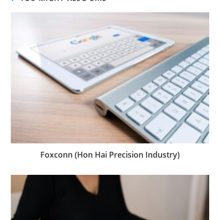
Foxconn (Hon Hai Precision Industry)