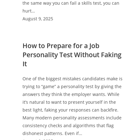
the same way you can fail a skills test, you can
hurt…
August 9, 2025
How to Prepare for a Job
Personality Test Without Faking
It
One of the biggest mistakes candidates make is
trying to “game” a personality test by giving the
answers they think the employer wants. While
it’s natural to want to present yourself in the
best light, faking your responses can backfire.
Many modern personality assessments include
consistency checks and algorithms that flag
dishonest patterns. Even if…