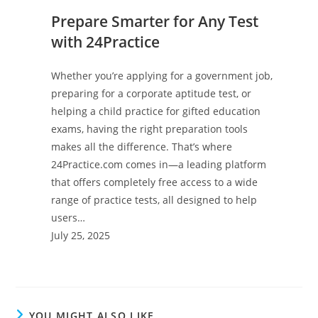
Prepare Smarter for Any Test
with 24Practice
Whether you’re applying for a government job,
preparing for a corporate aptitude test, or
helping a child practice for gifted education
exams, having the right preparation tools
makes all the difference. That’s where
24Practice.com comes in—a leading platform
that offers completely free access to a wide
range of practice tests, all designed to help
users…
July 25, 2025
YOU MIGHT ALSO LIKE