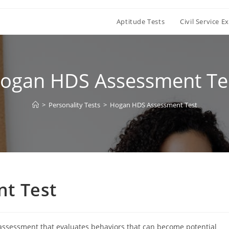
Aptitude Tests
Civil Service 
ogan HDS Assessment Te
>
Personality Tests
>
Hogan HDS Assessment Test
t Test
 assessment that evaluates behaviors that can become potential