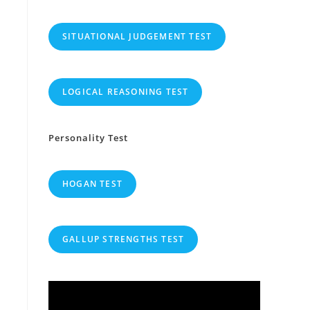
SITUATIONAL JUDGEMENT TEST
LOGICAL REASONING TEST
Personality Test
HOGAN TEST
GALLUP STRENGTHS TEST