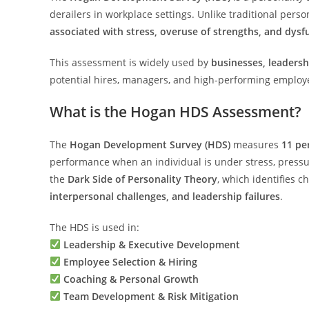
derailers in workplace settings. Unlike traditional perso
associated with stress, overuse of strengths, and dysf
This assessment is widely used by
businesses, leadersh
potential hires, managers, and high-performing employ
What is the Hogan HDS Assessment?
The
Hogan Development Survey (HDS)
measures
11 per
performance when an individual is under stress, pressu
the
Dark Side of Personality Theory
, which identifies c
interpersonal challenges, and leadership failures
.
The HDS is used in:
Leadership & Executive Development
Employee Selection & Hiring
Coaching & Personal Growth
Team Development & Risk Mitigation