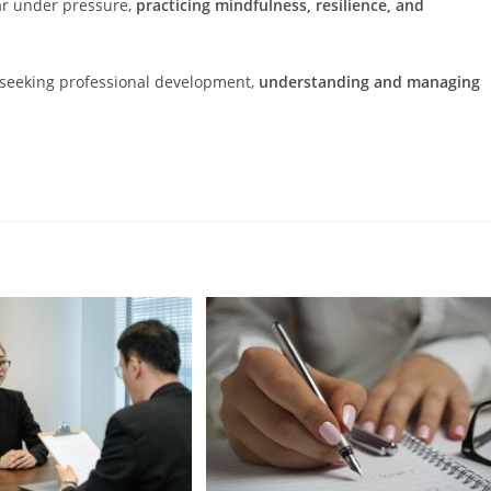
ar under pressure,
practicing mindfulness, resilience, and
r seeking professional development,
understanding and managing