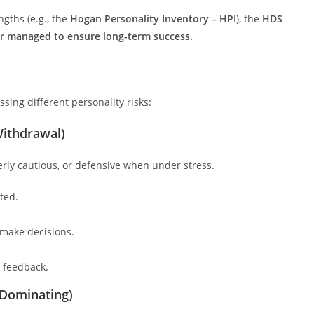
gths (e.g., the
Hogan Personality Inventory – HPI
), the
HDS
 or managed to ensure long-term success.
ssing different personality risks:
Withdrawal)
rly cautious, or defensive when under stress.
ted.
o make decisions.
o feedback.
 Dominating)