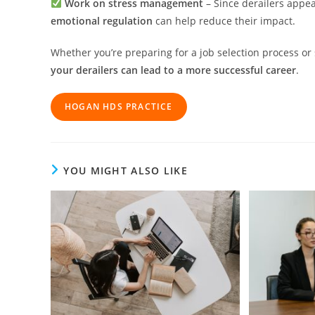
Work on stress management
– Since derailers appe
emotional regulation
can help reduce their impact.
Whether you’re preparing for a job selection process o
your derailers can lead to a more successful career
.
HOGAN HD
S
PRACTICE
YOU MIGHT ALSO LIKE