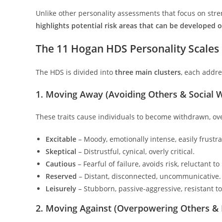
Unlike other personality assessments that focus on stren
highlights potential risk areas that can be developed
The 11 Hogan HDS Personality Scales
The HDS is divided into
three main clusters
, each addre
1. Moving Away (Avoiding Others & Social 
These traits cause individuals to become withdrawn, ove
Excitable
– Moody, emotionally intense, easily frustra
Skeptical
– Distrustful, cynical, overly critical.
Cautious
– Fearful of failure, avoids risk, reluctant t
Reserved
– Distant, disconnected, uncommunicative.
Leisurely
– Stubborn, passive-aggressive, resistant t
2. Moving Against (Overpowering Others &