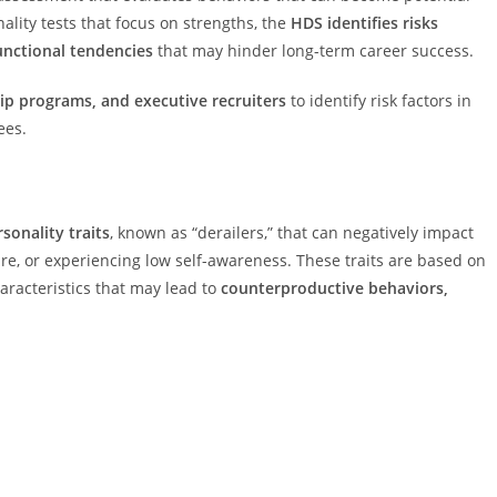
nality tests that focus on strengths, the
HDS identifies risks
unctional tendencies
that may hinder long-term career success.
ip programs, and executive recruiters
to identify risk factors in
ees.
sonality traits
, known as “derailers,” that can negatively impact
re, or experiencing low self-awareness. These traits are based on
haracteristics that may lead to
counterproductive behaviors,