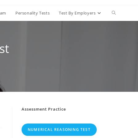
Toggle
Exam
Personality Tests
Test By Employers
website
st
search
Assessment Practice
NUMERICAL REASONING TEST