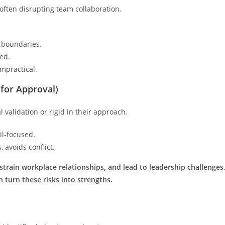
 often disrupting team collaboration.
g boundaries.
ted.
impractical.
for Approval)
 validation or rigid in their approach.
il-focused.
 avoids conflict.
 strain workplace relationships, and lead to leadership challenges
turn these risks into strengths.