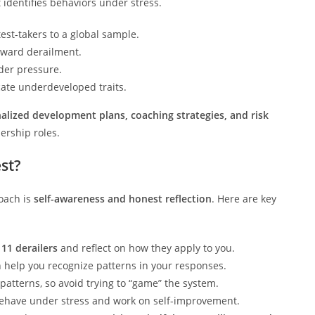
 identifies behaviors under stress.
st-takers to a global sample.
oward derailment.
der pressure.
cate underdeveloped traits.
alized development plans, coaching strategies, and risk
ership roles.
st?
roach is
self-awareness and honest reflection
. Here are key
e
11 derailers
and reflect on how they apply to you.
 help you recognize patterns in your responses.
 patterns, so avoid trying to “game” the system.
ehave under stress and work on self-improvement.