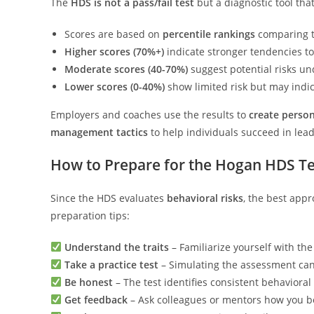
The
HDS is not a pass/fail test
but a diagnostic tool that
Scores are based on
percentile rankings
comparing te
Higher scores (70%+)
indicate stronger tendencies t
Moderate scores (40-70%)
suggest potential risks un
Lower scores (0-40%)
show limited risk but may indi
Employers and coaches use the results to
create person
management tactics
to help individuals succeed in lead
How to Prepare for the Hogan HDS Te
Since the HDS evaluates
behavioral risks
, the best app
preparation tips:
Understand the traits
– Familiarize yourself with th
Take a practice test
– Simulating the assessment can
Be honest
– The test identifies consistent behavioral
Get feedback
– Ask colleagues or mentors how you b