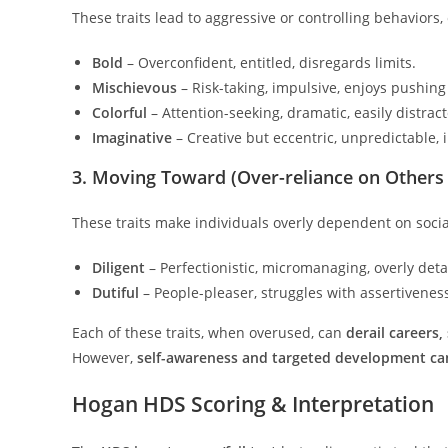
These traits lead to aggressive or controlling behaviors,
Bold
– Overconfident, entitled, disregards limits.
Mischievous
– Risk-taking, impulsive, enjoys pushin
Colorful
– Attention-seeking, dramatic, easily distrac
Imaginative
– Creative but eccentric, unpredictable, 
3. Moving Toward (Over-reliance on Others 
These traits make individuals overly dependent on social
Diligent
– Perfectionistic, micromanaging, overly deta
Dutiful
– People-pleaser, struggles with assertiveness,
Each of these traits, when overused, can
derail careers,
However,
self-awareness and targeted development can 
Hogan HDS Scoring & Interpretation