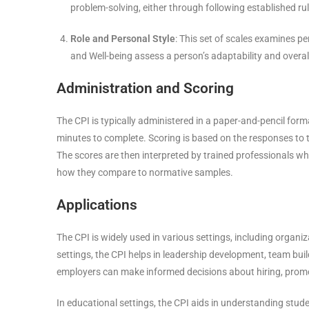
problem-solving, either through following established rul
Role and Personal Style
: This set of scales examines pe
and Well-being assess a person’s adaptability and overall 
Administration and Scoring
The CPI is typically administered in a paper-and-pencil forma
minutes to complete. Scoring is based on the responses to th
The scores are then interpreted by trained professionals who
how they compare to normative samples.
Applications
The CPI is widely used in various settings, including organiz
settings, the CPI helps in leadership development, team build
employers can make informed decisions about hiring, prom
In educational settings, the CPI aids in understanding studen