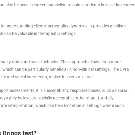
an also be used in career counseling to guide students in selecting career
in understanding clients’ personality dynamics. It provides a holistic
ch can be valuable in therapeutic settings.
onality traits and social behavior. This approach allows for a more
hich can be particularly beneficial in non-clinical settings. The CPI’s
y and social interaction, makes it a versatile tool.
-report assessments, it is susceptible to response biases, such as social
ays they believe are socially acceptable rather than truthfully.
rate interpretation, which can be a limitation in settings where such
 Briggs test?