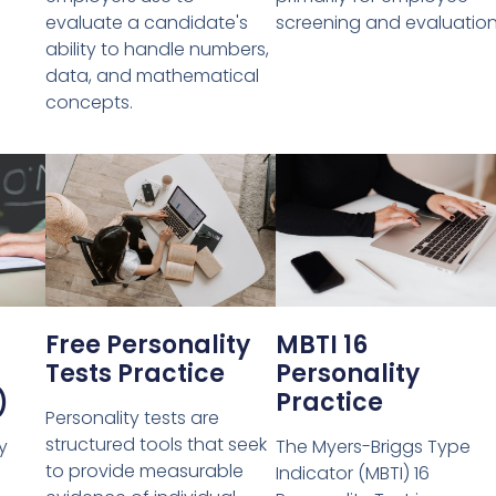
evaluate a candidate's
screening and evaluation
ability to handle numbers,
data, and mathematical
concepts.
Free Personality
MBTI 16
Tests Practice
Personality
)
Practice
Personality tests are
structured tools that seek
y
The Myers-Briggs Type
to provide measurable
Indicator (MBTI) 16