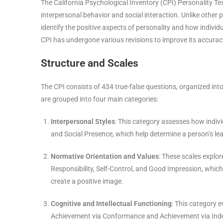
The California Psychological Inventory (CPI) Personality T
interpersonal behavior and social interaction. Unlike other
identify the positive aspects of personality and how indivi
CPI has undergone various revisions to improve its accurac
Structure and Scales
The CPI consists of 434 true-false questions, organized into
are grouped into four main categories:
Interpersonal Styles
: This category assesses how individ
and Social Presence, which help determine a person’s lea
Normative Orientation and Values
: These scales explor
Responsibility, Self-Control, and Good Impression, which pr
create a positive image.
Cognitive and Intellectual Functioning
: This category e
Achievement via Conformance and Achievement via Ind