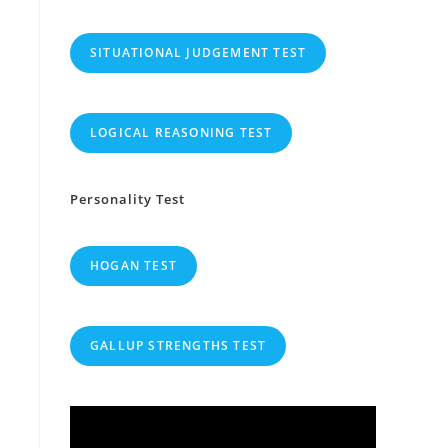
SITUATIONAL JUDGEMENT TEST
LOGICAL REASONING TEST
Personality Test
HOGAN TEST
GALLUP STRENGTHS TEST