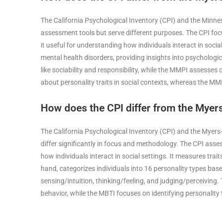
The California Psychological Inventory (CPI) and the Minne
assessment tools but serve different purposes. The CPI foc
it useful for understanding how individuals interact in socia
mental health disorders, providing insights into psychologi
like sociability and responsibility, while the MMPI assesses 
about personality traits in social contexts, whereas the M
How does the CPI differ from the Myers
The California Psychological Inventory (CPI) and the Myers
differ significantly in focus and methodology. The CPI asse
how individuals interact in social settings. It measures traits
hand, categorizes individuals into 16 personality types bas
sensing/intuition, thinking/feeling, and judging/perceiving
behavior, while the MBTI focuses on identifying personality