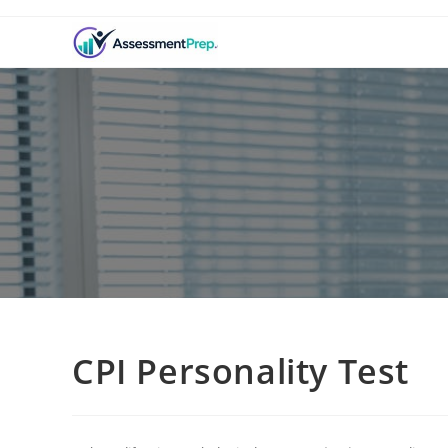
CPI Personality Test