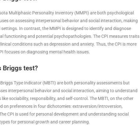
sota Multiphasic Personality Inventory (MMPI) are both psychological
uses on assessing interpersonal behavior and social interaction, making
l settings. In contrast, the MMPI is designed to identify and diagnose
cal functioning and potential psychopathologies. The CPI measures traits
clinical conditions such as depression and anxiety. Thus, the CPI is more
MPI focuses on diagnosing mental health issues.
 Briggs test?
-Briggs Type Indicator (MBTI) are both personality assessments but
sses interpersonal behavior and social interaction, aiming to understand
 like sociability, responsibility, and self-control. The MBTI, on the other
ed on preferences in four dichotomies: extraversion/introversion,
. The CPI is used for personal development and understanding social
 types for personal growth and career planning.