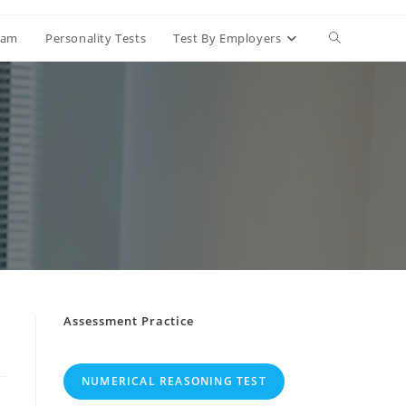
Exam
Personality Tests
Test By Employers
Assessment Practice
NUMERICAL REASONING TEST