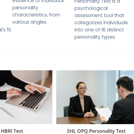
evidence of individual
Personality Test is a
personality
psychological
characteristics, from
assessment tool that
various angles.
categorizes individuals
's fit
into one of 16 distinct
personality types.
SHL OPQ Personality Test
HBRI Test