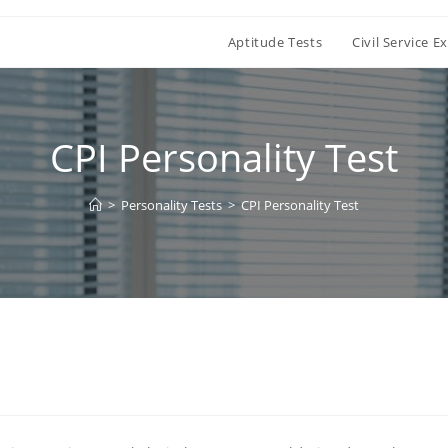
Aptitude Tests
Civil Service 
CPI Personality Test
>
Personality Tests
>
CPI Personality Test