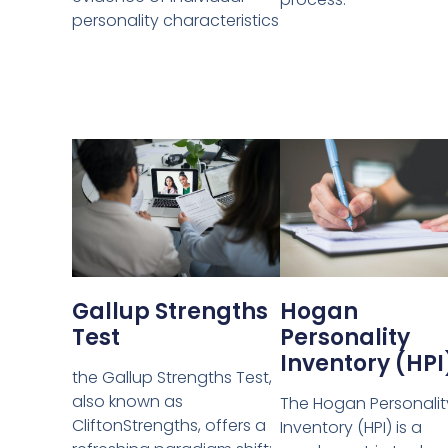
personality characteristics
Gallup Strengths
Hogan
Test
Personality
Inventory (HPI
the Gallup Strengths Test,
also known as
The Hogan Personalit
CliftonStrengths, offers a
Inventory (HPI) is a