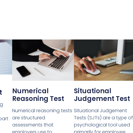
Numerical
Situational
t
Reasoning Test
Judgement Test
ng
Numerical reasoning tests
Situational Judgement
are structured
Tests (SJTs) are a type of
part
assessments that
psychological tool used
employers use to
primarily for employee