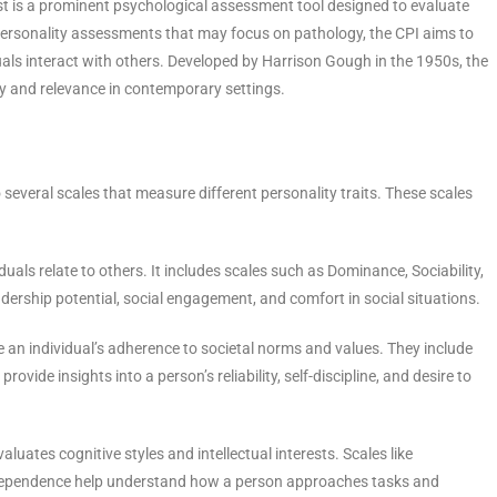
est is a prominent psychological assessment tool designed to evaluate
 personality assessments that may focus on pathology, the CPI aims to
duals interact with others. Developed by Harrison Gough in the 1950s, the
y and relevance in contemporary settings.
 several scales that measure different personality traits. These scales
uals relate to others. It includes scales such as Dominance, Sociability,
dership potential, social engagement, and comfort in social situations.
e an individual’s adherence to societal norms and values. They include
ovide insights into a person’s reliability, self-discipline, and desire to
valuates cognitive styles and intellectual interests. Scales like
ependence help understand how a person approaches tasks and