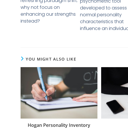
refreshing paradigm shift:
psychometric tool
why not focus on
developed to assess
enhancing our strengths
normal personality
instead?
characteristics that
influence an individual
YOU MIGHT ALSO LIKE
Hogan Personality Inventory