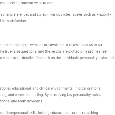
es or seeking innovative solutions.
rsonal preferences and styles in various roles. Scales such as Flexibility
life satisfaction.
t, although digital versions are available. It takes about 45 to 60
e true-false questions, and the results are plotted on a profile sheet.
 can provide detailed feedback on the individual’s personality traits and
ational, educational, and clinical environments. In organizational
ing, and career counseling. By identifying key personality traits,
otions, and team dynamics.
ts’ interpersonal skills, helping educators tailor their teaching