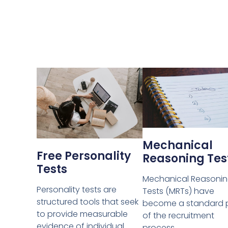
Mechanical
Free Personality
Reasoning Tes
Tests
Mechanical Reasoni
Personality tests are
Tests (MRTs) have
structured tools that seek
become a standard 
to provide measurable
of the recruitment
evidence of individual
process.