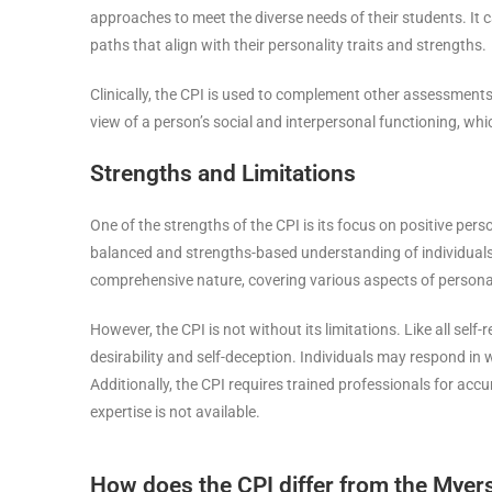
approaches to meet the diverse needs of their students. It c
paths that align with their personality traits and strengths.
Clinically, the CPI is used to complement other assessments 
view of a person’s social and interpersonal functioning, whi
Strengths and Limitations
One of the strengths of the CPI is its focus on positive pers
balanced and strengths-based understanding of individuals, w
comprehensive nature, covering various aspects of personalit
However, the CPI is not without its limitations. Like all self
desirability and self-deception. Individuals may respond in w
Additionally, the CPI requires trained professionals for accu
expertise is not available.
How does the CPI differ from the Myers