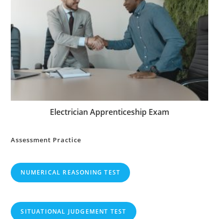
Electrician Apprenticeship Exam
Assessment Practice
NUMERICAL REASONING TEST
SITUATIONAL JUDGEMENT TEST