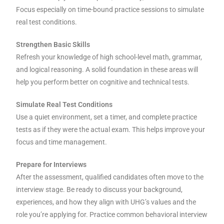
Focus especially on time-bound practice sessions to simulate
real test conditions.
Strengthen Basic Skills
Refresh your knowledge of high school-level math, grammar,
and logical reasoning. A solid foundation in these areas will
help you perform better on cognitive and technical tests.
Simulate Real Test Conditions
Use a quiet environment, set a timer, and complete practice
tests as if they were the actual exam. This helps improve your
focus and time management.
Prepare for Interviews
After the assessment, qualified candidates often move to the
interview stage. Be ready to discuss your background,
experiences, and how they align with UHG’s values and the
role you’re applying for. Practice common behavioral interview