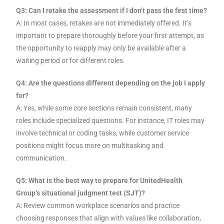
Q3: Can I retake the assessment if I don’t pass the first time?
A: In most cases, retakes are not immediately offered. It’s
important to prepare thoroughly before your first attempt, as
the opportunity to reapply may only be available after a
waiting period or for different roles.
Q4: Are the questions different depending on the job I apply
for?
A: Yes, while some core sections remain consistent, many
roles include specialized questions. For instance, IT roles may
involve technical or coding tasks, while customer service
positions might focus more on multitasking and
communication.
Q5: What is the best way to prepare for UnitedHealth
Group’s situational judgment test (SJT)?
A: Review common workplace scenarios and practice
choosing responses that align with values like collaboration,