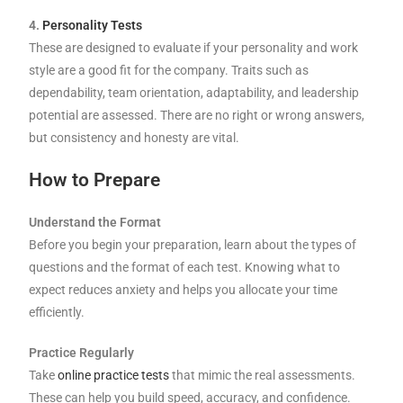
4.
Personality Tests
These are designed to evaluate if your personality and work
style are a good fit for the company. Traits such as
dependability, team orientation, adaptability, and leadership
potential are assessed. There are no right or wrong answers,
but consistency and honesty are vital.
How to Prepare
Understand the Format
Before you begin your preparation, learn about the types of
questions and the format of each test. Knowing what to
expect reduces anxiety and helps you allocate your time
efficiently.
Practice Regularly
Take
online practice tests
that mimic the real assessments.
These can help you build speed, accuracy, and confidence.