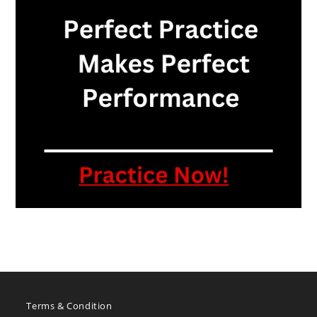
Terms & Condition