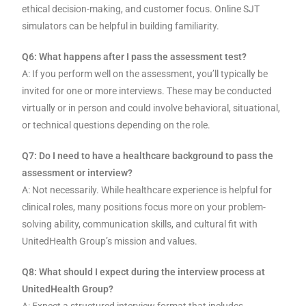
ethical decision-making, and customer focus. Online SJT
simulators can be helpful in building familiarity.
Q6: What happens after I pass the assessment test?
A: If you perform well on the assessment, you’ll typically be
invited for one or more interviews. These may be conducted
virtually or in person and could involve behavioral, situational,
or technical questions depending on the role.
Q7: Do I need to have a healthcare background to pass the
assessment or interview?
A: Not necessarily. While healthcare experience is helpful for
clinical roles, many positions focus more on your problem-
solving ability, communication skills, and cultural fit with
UnitedHealth Group’s mission and values.
Q8: What should I expect during the interview process at
UnitedHealth Group?