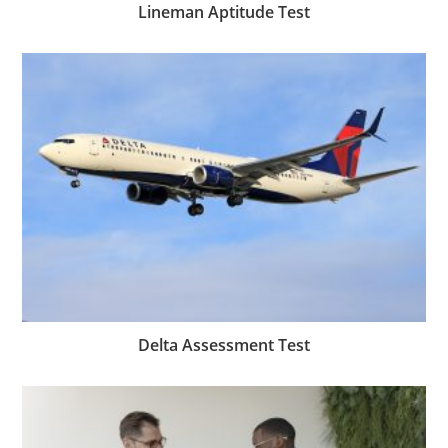
Lineman Aptitude Test
Delta Assessment Test