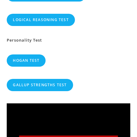
LOGICAL REASONING TEST
Personality Test
HOGAN TEST
GALLUP STRENGTHS TEST