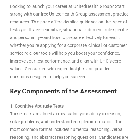
Looking to launch your career at UnitedHealth Group? Start
strong with our free UnitedHealth Group assessment practice
resources. This page offers detailed guidance on the types of
tests you’ll face—cognitive, situational judgment, role-specific,
and personality—and how to prepare effectively for each.
Whether you’re applying for a corporate, clinical, or customer
service role, our tools will help you boost your confidence,
improve your test performance, and align with UHG’s core
values. Get started with expert insights and practice
questions designed to help you succeed.
Key Components of the Assessment
1. Cognitive Aptitude Tests
These tests are aimed at measuring your ability to reason,
solve problems, and understand complex information. The
most common format includes numerical reasoning, verbal
reasoning, and abstract reasoning questions. Candidates are