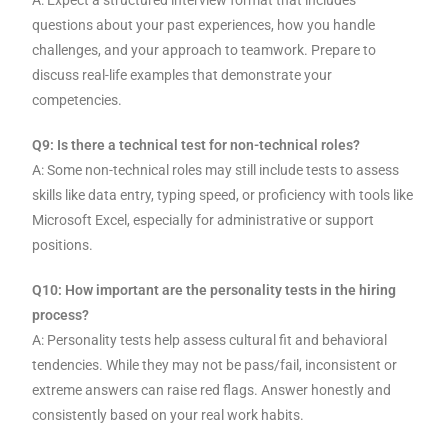
A: Expect a structured interview format that includes
questions about your past experiences, how you handle
challenges, and your approach to teamwork. Prepare to
discuss real-life examples that demonstrate your
competencies.
Q9: Is there a technical test for non-technical roles?
A: Some non-technical roles may still include tests to assess
skills like data entry, typing speed, or proficiency with tools like
Microsoft Excel, especially for administrative or support
positions.
Q10: How important are the personality tests in the hiring
process?
A: Personality tests help assess cultural fit and behavioral
tendencies. While they may not be pass/fail, inconsistent or
extreme answers can raise red flags. Answer honestly and
consistently based on your real work habits.