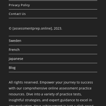
Privacy Policy
Contact Us
© [assessmentprep.online], 2023.
Sweden
French
Japanese
Blog
All rights reserved. Empower your journey to success
with our comprehensive online assessment practice
resources. Dive into a variety of practice tests,
insightful strategies, and expert guidance to excel in
any evaluation. Your achievement is just a click away!