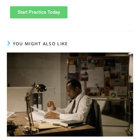
Start Practice Today
YOU MIGHT ALSO LIKE