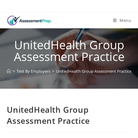
Menu
UnitedHealth Group
Assessment Practice
>
Test By Employers
>
UnitedHealth Group Assessment Practice
UnitedHealth Group
Assessment Practice