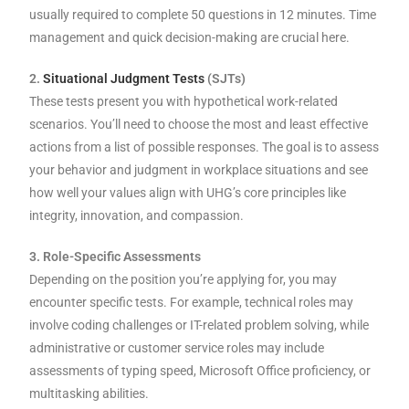
usually required to complete 50 questions in 12 minutes. Time
management and quick decision-making are crucial here.
2.
Situational Judgment Tests
(SJTs)
These tests present you with hypothetical work-related
scenarios. You’ll need to choose the most and least effective
actions from a list of possible responses. The goal is to assess
your behavior and judgment in workplace situations and see
how well your values align with UHG’s core principles like
integrity, innovation, and compassion.
3. Role-Specific Assessments
Depending on the position you’re applying for, you may
encounter specific tests. For example, technical roles may
involve coding challenges or IT-related problem solving, while
administrative or customer service roles may include
assessments of typing speed, Microsoft Office proficiency, or
multitasking abilities.