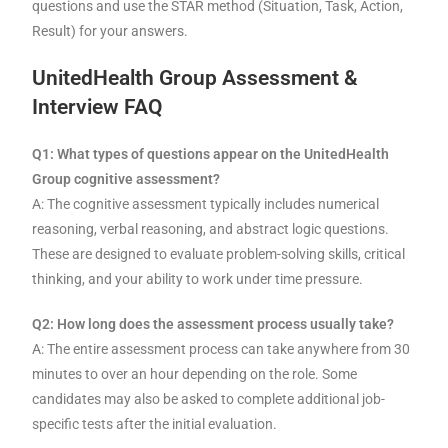
questions and use the STAR method (Situation, Task, Action,
Result) for your answers.
UnitedHealth Group Assessment &
Interview FAQ
Q1: What types of questions appear on the UnitedHealth
Group cognitive assessment?
A: The cognitive assessment typically includes numerical
reasoning, verbal reasoning, and abstract logic questions.
These are designed to evaluate problem-solving skills, critical
thinking, and your ability to work under time pressure.
Q2: How long does the assessment process usually take?
A: The entire assessment process can take anywhere from 30
minutes to over an hour depending on the role. Some
candidates may also be asked to complete additional job-
specific tests after the initial evaluation.